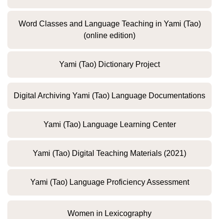
Word Classes and Language Teaching in Yami (Tao)
(online edition)
Yami (Tao) Dictionary Project
Digital Archiving Yami (Tao) Language Documentations
Yami (Tao) Language Learning Center
Yami (Tao) Digital Teaching Materials (2021)
Yami (Tao) Language Proficiency Assessment
Women in Lexicography