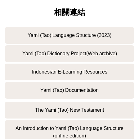
相關連結
Yami (Tao) Language Structure (2023)
Yami (Tao) Dictionary Project(Web archive)
Indonesian E-Learning Resources
Yami (Tao) Documentation
The Yami (Tao) New Testament
An Introduction to Yami (Tao) Language Structure
(online edition)